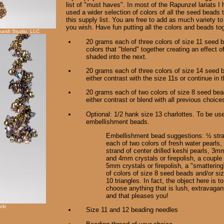
list of "must haves". In most of the Rapunzel lariats I
used a wider selection of colors of all the seed beads 
this supply list. You are free to add as much variety to
you wish. Have fun putting all the colors and beads to
ardt Studio, LLC
20 grams each of three colors of size 11 seed 
colors that "blend" together creating an effect o
shaded into the next.
20 grams each of three colors of size 14 seed
either contrast with the size 11s or continue in 
20 grams each of two colors of size 8 seed b
either contrast or blend with all previous choice
Optional: 1/2 hank size 13 charlottes. To be use
embellishment beads.
Embellishment bead suggestions: ½ str
each of two colors of fresh water pearls,
strand of center drilled keshi pearls, 3m
and 4mm crystals or firepolish, a couple 
5mm crystals or firepolish, a "smattering
of colors of size 8 seed beads and/or si
10 triangles. In fact, the object here is to
choose anything that is lush, extravagan
and that pleases you!
cki
Size 11 and 12 beading needles