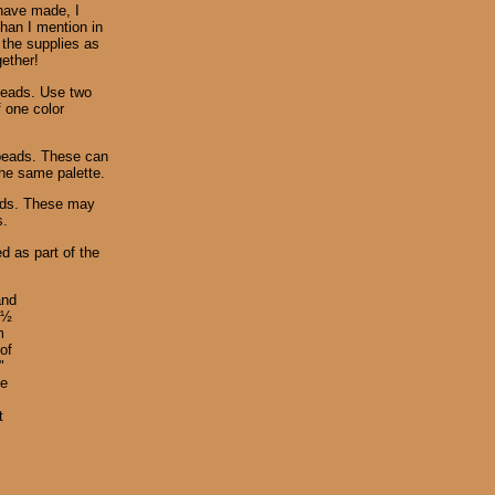
 have made, I
than I mention in
 the supplies as
gether!
beads. Use two
f one color
 beads. These can
the same palette.
eads. These may
s.
d as part of the
and
 ½
m
of
"
ze
t