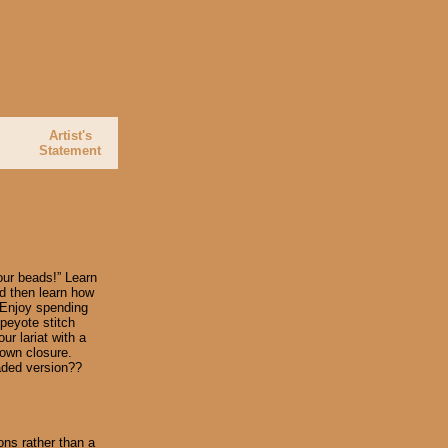
Artist's
e
Statement
our beads!” Learn
d then learn how
. Enjoy spending
 peyote stitch
ur lariat with a
s own closure.
eaded version??
ons rather than a