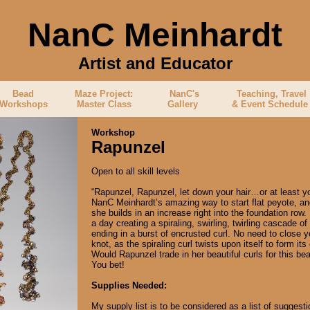
NanC Meinhardt
Artist and Educator
b
Bead
Maze Project:
NanC's
Teaching, Travel
Workshops
Master Class
Gallery
& Event Schedul
Workshop
Rapunzel
Open to all skill levels
“Rapunzel, Rapunzel, let down your hair…or at least y
NanC Meinhardt’s amazing way to start flat peyote, an
she builds in an increase right into the foundation row
a day creating a spiraling, swirling, twirling cascade of
ending in a burst of encrusted curl. No need to close yo
knot, as the spiraling curl twists upon itself to form it
Would Rapunzel trade in her beautiful curls for this b
You bet!
Supplies Needed:
My supply list is to be considered as a list of suggesti