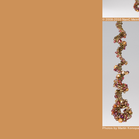
© 2008-2010 NanC Meinh
Photos by Martin Konopa