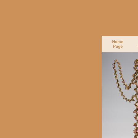
Home
Page